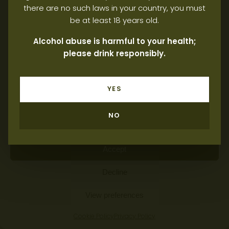
there are no such laws in your country, you must
be at least 18 years old.
Manage consent
Alcohol abuse is harmful to your health;
please drink responsibly.
To provide the best possible experience, we use technologies such
as cookies to store and/or access information on devices. By
consenting to these technologies, you allow us to process data
such as browsing behaviour or unique identifiers on this website. If
YES
you do not consent or withdraw your consent, this may adversely
affect certain features and functions.
NO
Manage services
Accept
Decline
View preferences
Cookie Policy
Privacy Policy