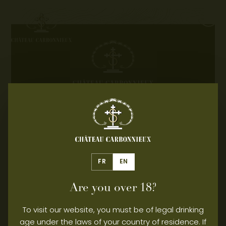
Contact
Professional area
EXCESSIVE ALCOHOL
CONSUMPTION IS DANGEROUS
FOR YOUR HEALTH, PLEASE
DRINK RESPONSIBLY.
FR
EN
© 2026 – CHÂTEAU CARBONNIEUX - All rights
reserved
Are you over 18?
Legal Notice
Privacy Policy
Manage consent
To visit our website, you must be of legal drinking
age under the laws of your country of residence. If